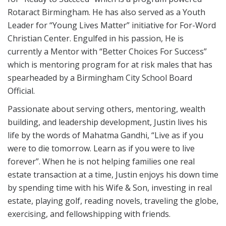
Rotaract Birmingham. He has also served as a Youth
Leader for “Young Lives Matter” initiative for For-Word
Christian Center. Engulfed in his passion, He is
currently a Mentor with “Better Choices For Success”
which is mentoring program for at risk males that has
spearheaded by a Birmingham City School Board
Official.
Passionate about serving others, mentoring, wealth
building, and leadership development, Justin lives his
life by the words of Mahatma Gandhi, “Live as if you
were to die tomorrow. Learn as if you were to live
forever”. When he is not helping families one real
estate transaction at a time, Justin enjoys his down time
by spending time with his Wife & Son, investing in real
estate, playing golf, reading novels, traveling the globe,
exercising, and fellowshipping with friends.