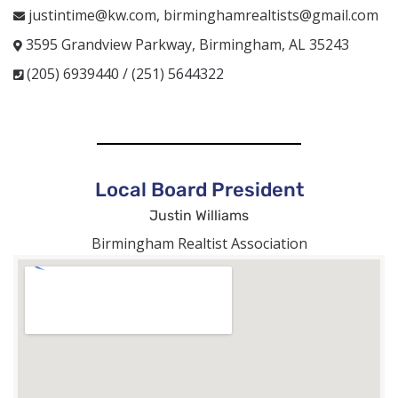
justintime@kw.com, birminghamrealtists@gmail.com
3595 Grandview Parkway, Birmingham, AL 35243
(205) 6939440 / (251) 5644322
Local Board President
Justin Williams
Birmingham Realtist Association