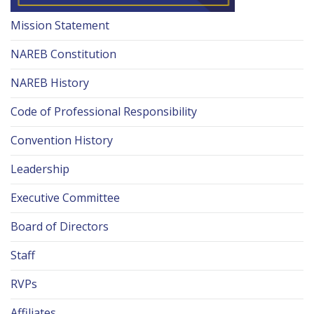
Mission Statement
NAREB Constitution
NAREB History
Code of Professional Responsibility
Convention History
Leadership
Executive Committee
Board of Directors
Staff
RVPs
Affiliates