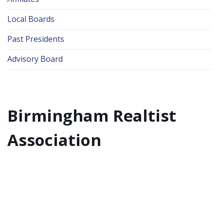
Local Boards
Past Presidents
Advisory Board
Birmingham Realtist
Association