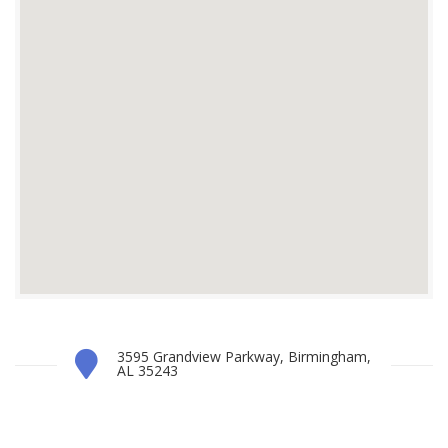
3595 Grandview Parkway, Birmingham,
AL 35243