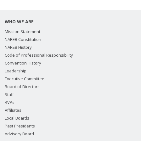
WHO WE ARE
Mission Statement
NAREB Constitution
NAREB History
Code of Professional Responsibility
Convention History
Leadership
Executive Committee
Board of Directors
Staff
RVPs
Affiliates
Local Boards
Past Presidents
Advisory Board