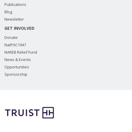
Publications
Blog
Newsletter
GET INVOLVED
Donate
NatPAC1947
NAREB Relief Fund
News & Events
Opportunities
Sponsorship