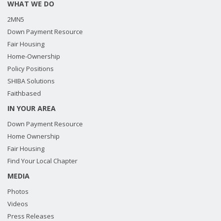
WHAT WE DO
2MN5
Down Payment Resource
Fair Housing
Home-Ownership
Policy Positions
SHIBA Solutions
Faithbased
IN YOUR AREA
Down Payment Resource
Home Ownership
Fair Housing
Find Your Local Chapter
MEDIA
Photos
Videos
Press Releases