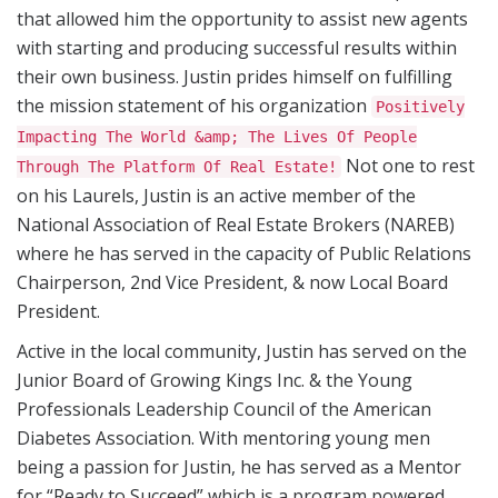
that allowed him the opportunity to assist new agents
with starting and producing successful results within
their own business. Justin prides himself on fulfilling
the mission statement of his organization
Positively
Impacting The World &amp; The Lives Of People
Not one to rest
Through The Platform Of Real Estate!
on his Laurels, Justin is an active member of the
National Association of Real Estate Brokers (NAREB)
where he has served in the capacity of Public Relations
Chairperson, 2nd Vice President, & now Local Board
President.
Active in the local community, Justin has served on the
Junior Board of Growing Kings Inc. & the Young
Professionals Leadership Council of the American
Diabetes Association. With mentoring young men
being a passion for Justin, he has served as a Mentor
for “Ready to Succeed” which is a program powered