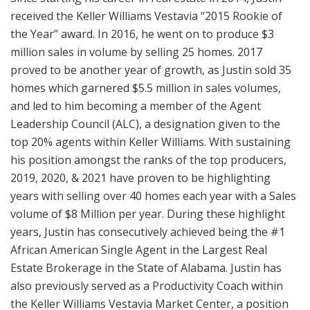
received the Keller Williams Vestavia “2015 Rookie of
the Year” award. In 2016, he went on to produce $3
million sales in volume by selling 25 homes. 2017
proved to be another year of growth, as Justin sold 35
homes which garnered $5.5 million in sales volumes,
and led to him becoming a member of the Agent
Leadership Council (ALC), a designation given to the
top 20% agents within Keller Williams. With sustaining
his position amongst the ranks of the top producers,
2019, 2020, & 2021 have proven to be highlighting
years with selling over 40 homes each year with a Sales
volume of $8 Million per year. During these highlight
years, Justin has consecutively achieved being the #1
African American Single Agent in the Largest Real
Estate Brokerage in the State of Alabama. Justin has
also previously served as a Productivity Coach within
the Keller Williams Vestavia Market Center, a position