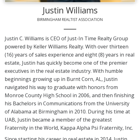
Justin Williams
BIRMINGHAM REALTIST ASSOCIATION
Justin C. Williams is CEO of Just-In Time Realty Group
powered by Keller Williams Realty. With over thirteen
(16) years of sales experience and eight (8) years in real
estate, Justin has quickly become one of the premier
executives in the real estate industry. With humble
beginnings growing up in Burnt Corn, AL, Justin
navigated his way to graduate with honors from
Monroe County High School in 2006, and then finishing
his Bachelors in Communications from the University
of Alabama at Birmingham in 2010. During his time at
UAB, Justin became a member of the greatest
Fraternity in the World, Kappa Alpha Psi Fraternity, Inc.
Since starting his career in real estate in 2014, Justin