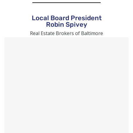
Local Board President
Robin Spivey
Real Estate Brokers of Baltimore