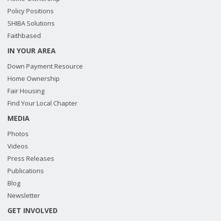
Policy Positions
SHIBA Solutions
Faithbased
IN YOUR AREA
Down Payment Resource
Home Ownership
Fair Housing
Find Your Local Chapter
MEDIA
Photos
Videos
Press Releases
Publications
Blog
Newsletter
GET INVOLVED