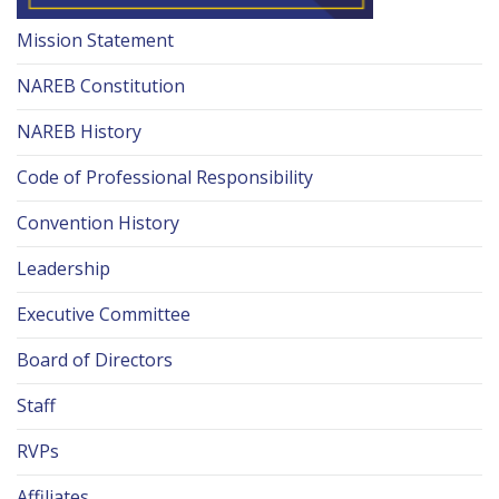
Mission Statement
NAREB Constitution
NAREB History
Code of Professional Responsibility
Convention History
Leadership
Executive Committee
Board of Directors
Staff
RVPs
Affiliates