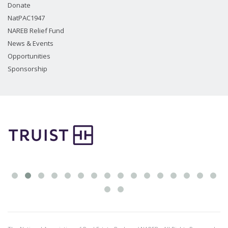
Donate
NatPAC1947
NAREB Relief Fund
News & Events
Opportunities
Sponsorship