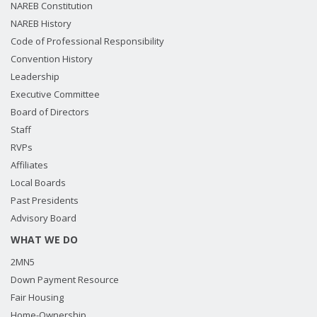
NAREB Constitution
NAREB History
Code of Professional Responsibility
Convention History
Leadership
Executive Committee
Board of Directors
Staff
RVPs
Affiliates
Local Boards
Past Presidents
Advisory Board
WHAT WE DO
2MN5
Down Payment Resource
Fair Housing
Home-Ownership