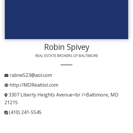
Robin Spivey
REAL ESTATE BROKERS OF BALTIMORE
rabne523@aol.com
http://MDRealtist.com
3307 Liberty Heights Avenue<br />Baltimore, MD
21215
(410) 241-5545