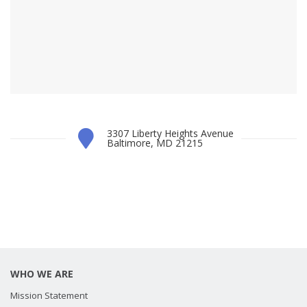
3307 Liberty Heights Avenue
Baltimore, MD 21215
WHO WE ARE
Mission Statement