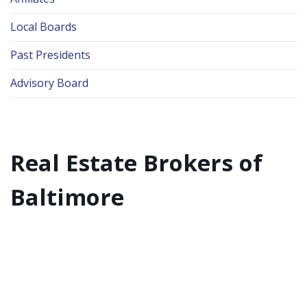
Local Boards
Past Presidents
Advisory Board
Real Estate Brokers of
Baltimore