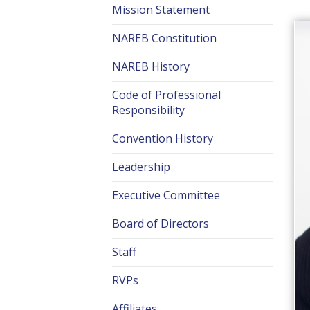
Mission Statement
NAREB Constitution
NAREB History
Code of Professional
Responsibility
Convention History
Leadership
Executive Committee
Board of Directors
Staff
RVPs
Affiliates