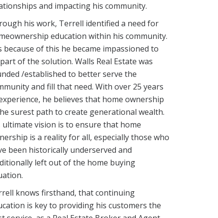
ationships and impacting his community.
ough his work, Terrell identified a need for
meownership education within his community.
is because of this he became impassioned to
part of the solution. Walls Real Estate was
nded /established to better serve the
munity and fill that need. With over 25 years
experience, he believes that home ownership
the surest path to create generational wealth.
 ultimate vision is to ensure that home
ership is a reality for all, especially those who
e been historically underserved and
ditionally left out of the home buying
ation.
rell knows firsthand, that continuing
cation is key to providing his customers the
t service, as a Real Estate Broker and Agent.