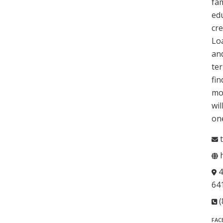
fam
edu
cre
Loa
and
ter
fin
mot
wil
one
t
h
4
64
(
FAC