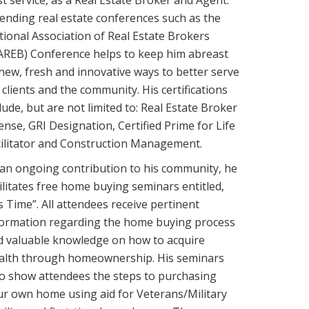
ending real estate conferences such as the
ional Association of Real Estate Brokers
AREB) Conference helps to keep him abreast
new, fresh and innovative ways to better serve
 clients and the community. His certifications
lude, but are not limited to: Real Estate Broker
ense, GRI Designation, Certified Prime for Life
cilitator and Construction Management.
an ongoing contribution to his community, he
ilitates free home buying seminars entitled,
’s Time”. All attendees receive pertinent
formation regarding the home buying process
d valuable knowledge on how to acquire
alth through homeownership. His seminars
so show attendees the steps to purchasing
r own home using aid for Veterans/Military