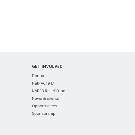
GET INVOLVED
Donate
NatPAC1947
NAREB Relief Fund
News & Events
Opportunities
Sponsorship