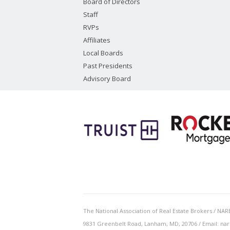
Board of Directors
Staff
RVPs
Affiliates
Local Boards
Past Presidents
Advisory Board
The National Association of Real Estate Brokers / NARE
9831 Greenbelt Road, Lanham, MD, 20706 / Email: nar