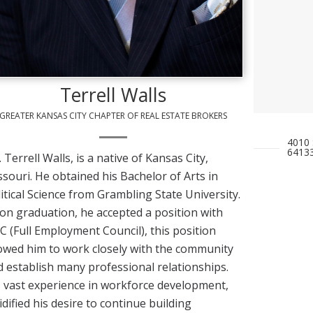
Terrell Walls
GREATER KANSAS CITY CHAPTER OF REAL ESTATE BROKERS
4010 
6413
 Terrell Walls, is a native of Kansas City,
souri. He obtained his Bachelor of Arts in
itical Science from Grambling State University.
n graduation, he accepted a position with
.C (Full Employment Council), this position
owed him to work closely with the community
 establish many professional relationships.
 vast experience in workforce development,
idified his desire to continue building