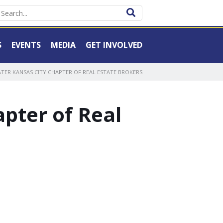
S
EVENTS
MEDIA
GET INVOLVED
TER KANSAS CITY CHAPTER OF REAL ESTATE BROKERS
pter of Real