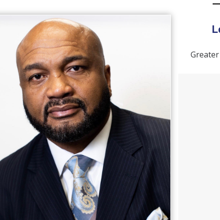
L
Greater