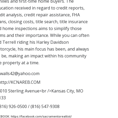
ilies and first-time home buyers. The
cation received in regard to credit reports,
dit analysis, credit repair assistance, FHA
ns, closing costs, title search, title insurance
 home inspections aims to simplify those
ms and their importance. While you can often
d Terrell riding his Harley Davidson
orcycle, his main focus has been, and always
l be, making an impact within his community
 property at a time.
walls42@yahoo.com
ttp://KCNAREB.COM
010 Sterling Avenue<br />Kansas City, MO
133
816) 926-0500 / (816) 547-9308
EBOOK: https://facebook.com/sacramentorealtist/