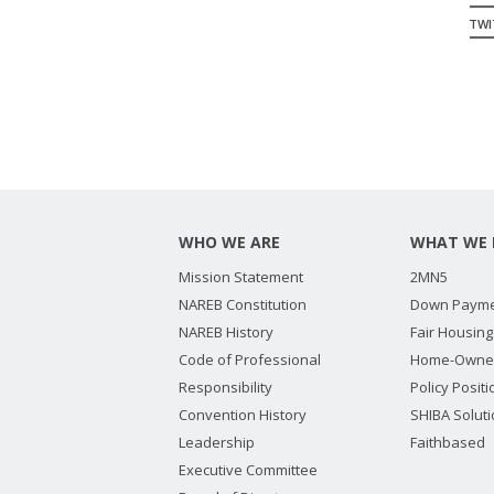
TWIT
WHO WE ARE
WHAT WE 
Mission Statement
2MN5
NAREB Constitution
Down Payme
NAREB History
Fair Housing
Code of Professional
Home-Owne
Responsibility
Policy Posit
Convention History
SHIBA Solut
Leadership
Faithbased
Executive Committee