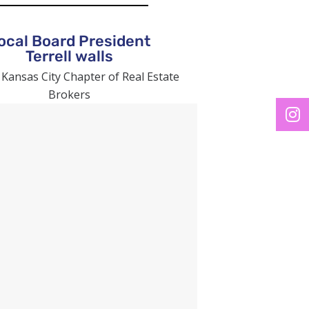
ocal Board President
Terrell walls
 Kansas City Chapter of Real Estate
Brokers