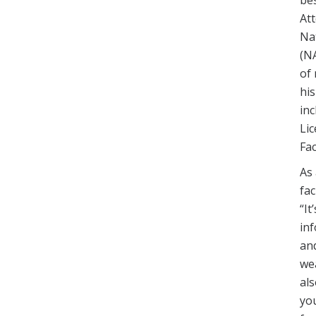
Att
Nat
(N
of 
his
inc
Lic
Fa
As 
fac
“It
in
an
we
al
you