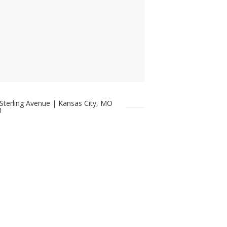
Sterling Avenue | Kansas City, MO
3