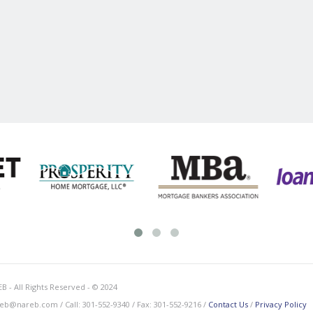
B - All Rights Reserved - © 2024
eb@nareb.com / Call: 301-552-9340 / Fax: 301-552-9216 /
Contact Us
/
Privacy Policy