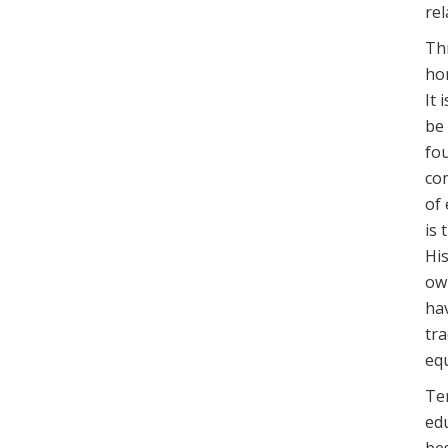
rel
Thr
ho
It 
be 
fou
com
of 
is 
His
own
hav
tra
equ
Ter
edu
bes