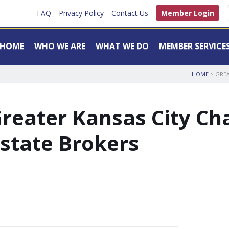
FAQ
Privacy Policy
Contact Us
Member Login
HOME
WHO WE ARE
WHAT WE DO
MEMBER SERVICE
HOME
> GREA
reater Kansas City Cha
state Brokers