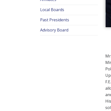
Local Boards
Past Presidents
Advisory Board
Mr.
Mis
Pol
Upo
F.E
all
and
His
sol