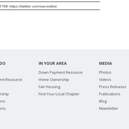
TER: https://twitter.com/sacrealtist
DO
IN YOUR AREA
MEDIA
Down Payment Resource
Photos
nt Resource
Home Ownership
Videos
Fair Housing
Press Releases
rship
Find Your Local Chapter
Publications
ions
Blog
ions
Newsletter