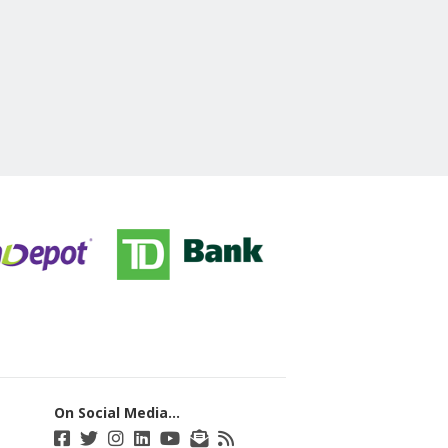
On Social Media...