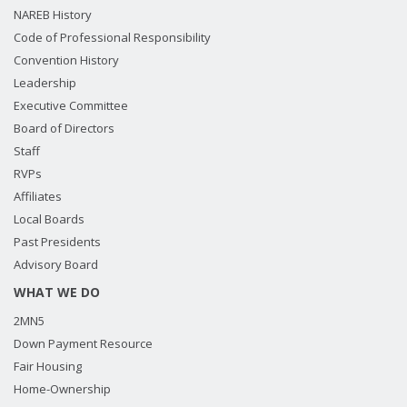
NAREB History
Code of Professional Responsibility
Convention History
Leadership
Executive Committee
Board of Directors
Staff
RVPs
Affiliates
Local Boards
Past Presidents
Advisory Board
WHAT WE DO
2MN5
Down Payment Resource
Fair Housing
Home-Ownership