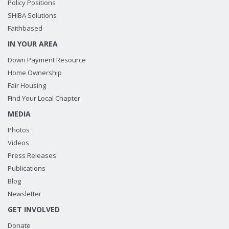
Policy Positions
SHIBA Solutions
Faithbased
IN YOUR AREA
Down Payment Resource
Home Ownership
Fair Housing
Find Your Local Chapter
MEDIA
Photos
Videos
Press Releases
Publications
Blog
Newsletter
GET INVOLVED
Donate