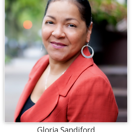
Gloria Sandiford