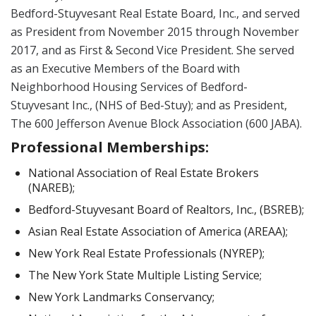
Bedford-Stuyvesant Real Estate Board, Inc., and served
as President from November 2015 through November
2017, and as First & Second Vice President. She served
as an Executive Members of the Board with
Neighborhood Housing Services of Bedford-
Stuyvesant Inc., (NHS of Bed-Stuy); and as President,
The 600 Jefferson Avenue Block Association (600 JABA).
Professional Memberships:
National Association of Real Estate Brokers
(NAREB);
Bedford-Stuyvesant Board of Realtors, Inc., (BSREB);
Asian Real Estate Association of America (AREAA);
New York Real Estate Professionals (NYREP);
The New York State Multiple Listing Service;
New York Landmarks Conservancy;