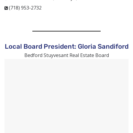
(718) 953-2732
Local Board President: Gloria Sandiford
Bedford
Stuyvesant Real Estate Board