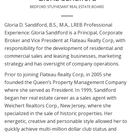
BEDFORD STUYVESANT REAL ESTATE BOARD
Gloria D. Sandiford, B.S., M.A., LREB Professional
Experience: Gloria Sandiford is a Principal, Corporate
Broker and Vice President at Flateau Realty Corp, with
responsibility for the development of residential and
commercial sales and leasing businesses, marketing
strategy and has oversight of company operations.
Prior to joining Flateau Realty Corp, in 2005 she
founded the Queen’s Property Management Company
where she served as President. In 1999, Sandiford
began her real estate career as a sales agent with
Weichert Realtors Corp., New Jersey, where she
specialized in the sale of historic properties. Her
energetic, creative and personable style allowed her to
quickly achieve multi-million dollar club status and