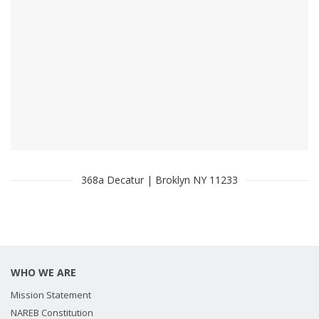
368a Decatur | Broklyn NY 11233
WHO WE ARE
Mission Statement
NAREB Constitution