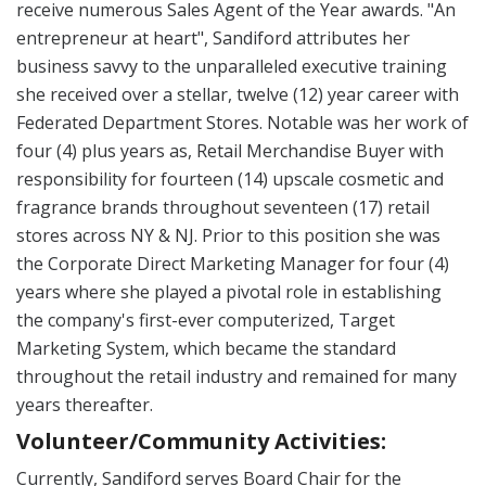
receive numerous Sales Agent of the Year awards. "An
entrepreneur at heart", Sandiford attributes her
business savvy to the unparalleled executive training
she received over a stellar, twelve (12) year career with
Federated Department Stores. Notable was her work of
four (4) plus years as, Retail Merchandise Buyer with
responsibility for fourteen (14) upscale cosmetic and
fragrance brands throughout seventeen (17) retail
stores across NY & NJ. Prior to this position she was
the Corporate Direct Marketing Manager for four (4)
years where she played a pivotal role in establishing
the company's first-ever computerized, Target
Marketing System, which became the standard
throughout the retail industry and remained for many
years thereafter.
Volunteer/Community Activities:
Currently, Sandiford serves Board Chair for the