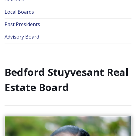
Local Boards
Past Presidents
Advisory Board
Bedford Stuyvesant Real
Estate Board