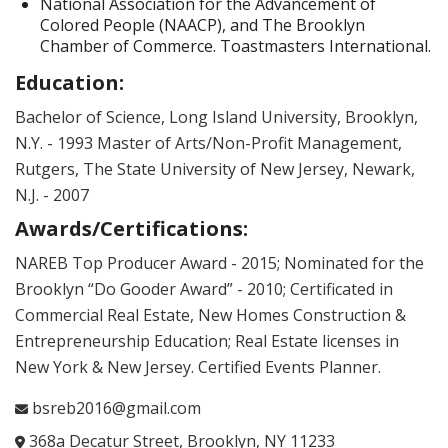
National Association for the Advancement of
Colored People (NAACP), and The Brooklyn
Chamber of Commerce. Toastmasters International.
Education:
Bachelor of Science, Long Island University, Brooklyn,
N.Y. - 1993 Master of Arts/Non-Profit Management,
Rutgers, The State University of New Jersey, Newark,
N.J. - 2007
Awards/Certifications:
NAREB Top Producer Award - 2015; Nominated for the
Brooklyn “Do Gooder Award” - 2010; Certificated in
Commercial Real Estate, New Homes Construction &
Entrepreneurship Education; Real Estate licenses in
New York & New Jersey. Certified Events Planner.
bsreb2016@gmail.com
368a Decatur Street, Brooklyn, NY 11233