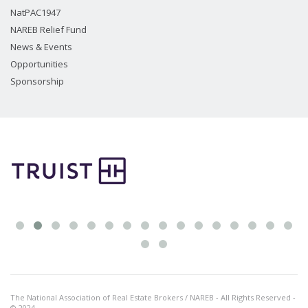
NatPAC1947
NAREB Relief Fund
News & Events
Opportunities
Sponsorship
The National Association of Real Estate Brokers / NAREB - All Rights Reserved -
© 2024