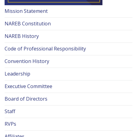
Mission Statement
NAREB Constitution
NAREB History
Code of Professional Responsibility
Convention History
Leadership
Executive Committee
Board of Directors
Staff
RVPs
Affiliates