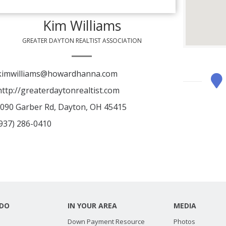
Kim Williams
GREATER DAYTON REALTIST ASSOCIATION
imwilliams@howardhanna.com
ttp://greaterdaytonrealtist.com
090 Garber Rd, Dayton, OH 45415
937) 286-0410
DO
IN YOUR AREA
MEDIA
Down Payment Resource
Photos