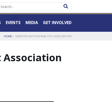
S
EVENTS
MEDIA
GET INVOLVED
HOME
> GREATER DAYTON REALTIST ASSOCIATION
t Association