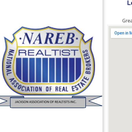
L
Grea