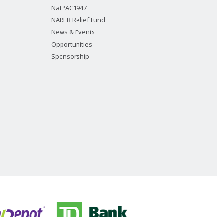
NatPAC1947
NAREB Relief Fund
News & Events
Opportunities
Sponsorship