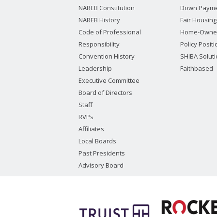
NAREB Constitution
Down Payme
NAREB History
Fair Housing
Code of Professional
Home-Owne
Responsibility
Policy Posit
Convention History
SHIBA Solut
Leadership
Faithbased
Executive Committee
Board of Directors
Staff
RVPs
Affiliates
Local Boards
Past Presidents
Advisory Board