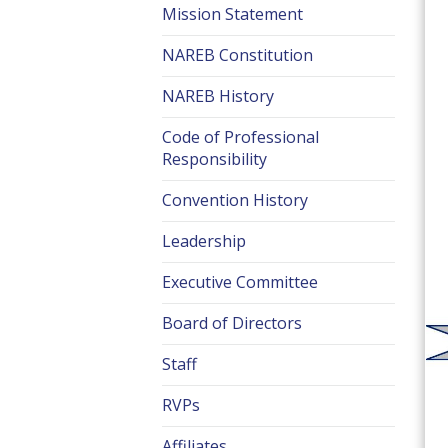
Mission Statement
NAREB Constitution
NAREB History
Code of Professional
Responsibility
Convention History
Leadership
Executive Committee
Board of Directors
Staff
RVPs
Affiliates