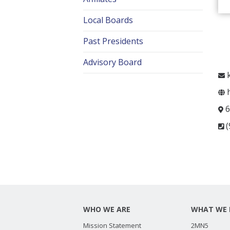
Local Boards
Past Presidents
Advisory Board
k
h
6
(
WHO WE ARE
WHAT WE 
Mission Statement
2MN5