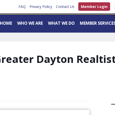
FAQ
Privacy Policy
Contact Us
Member Login
HOME
WHO WE ARE
WHAT WE DO
MEMBER SERVICE
reater Dayton Realtis