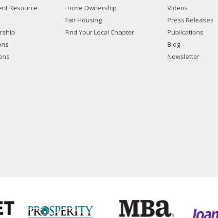
nt Resource
Home Ownership
Videos
Fair Housing
Press Releases
rship
Find Your Local Chapter
Publications
ions
Blog
ions
Newsletter