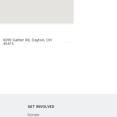
6090 Garber Rd, Dayton, OH
45415
GET INVOLVED
Donate