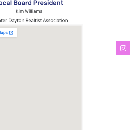
ocal Board President
Kim Williams
ter Dayton Realtist Association