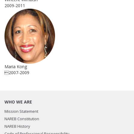
2009-2011
Maria Kong
2007-2009
WHO WE ARE
Mission Statement
NAREB Constitution
NAREB History
Code of Professional Responsibility