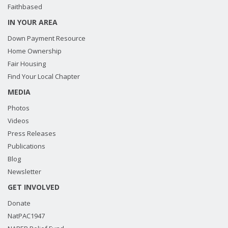
Faithbased
IN YOUR AREA
Down Payment Resource
Home Ownership
Fair Housing
Find Your Local Chapter
MEDIA
Photos
Videos
Press Releases
Publications
Blog
Newsletter
GET INVOLVED
Donate
NatPAC1947