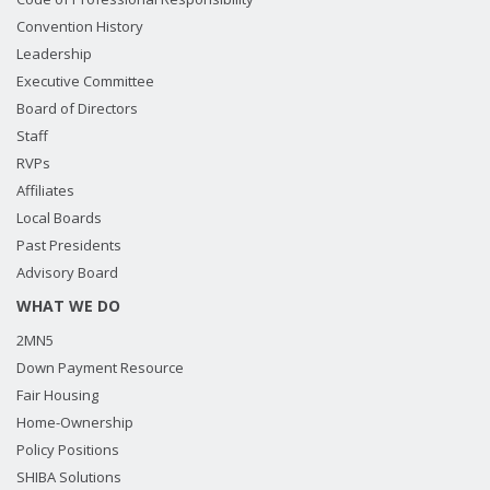
Convention History
Leadership
Executive Committee
Board of Directors
Staff
RVPs
Affiliates
Local Boards
Past Presidents
Advisory Board
WHAT WE DO
2MN5
Down Payment Resource
Fair Housing
Home-Ownership
Policy Positions
SHIBA Solutions