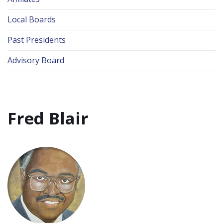
Local Boards
Past Presidents
Advisory Board
Fred Blair