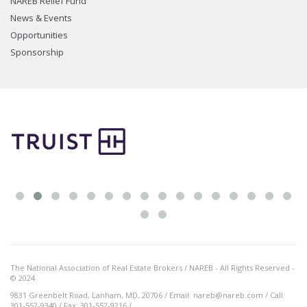
NAREB Relief Fund
News & Events
Opportunities
Sponsorship
The National Association of Real Estate Brokers / NAREB - All Rights Reserved -
© 2024
9831 Greenbelt Road, Lanham, MD, 20706 / Email: nareb@nareb.com / Call:
301-552-9340 / Fax: 301-552-9216 /