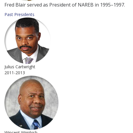
Fred Blair served as President of NAREB in 1995–1997.
Past Presidents
Julius Cartwright
2011-2013
Wincent Wimbish