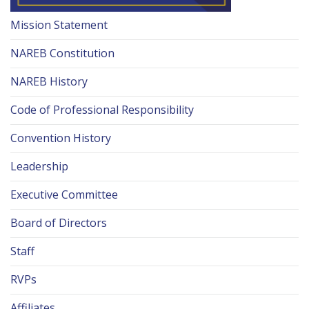
Mission Statement
NAREB Constitution
NAREB History
Code of Professional Responsibility
Convention History
Leadership
Executive Committee
Board of Directors
Staff
RVPs
Affiliates