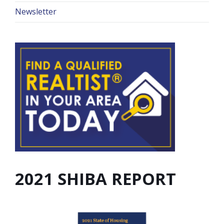
Newsletter
2021 SHIBA REPORT