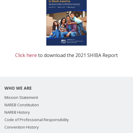
Click here
to download the 2021 SHIBA Report
WHO WE ARE
Mission Statement
NAREB Constitution
NAREB History
Code of Professional Responsibility
Convention History