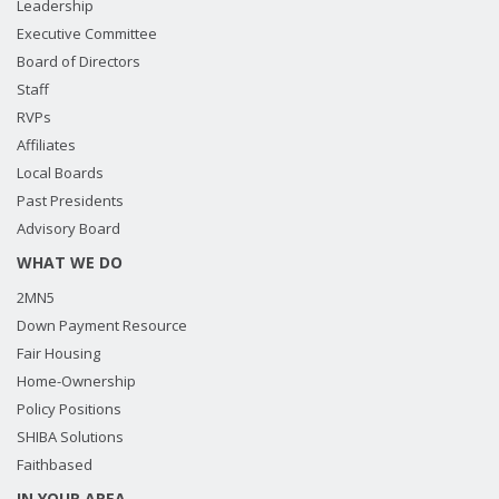
Leadership
Executive Committee
Board of Directors
Staff
RVPs
Affiliates
Local Boards
Past Presidents
Advisory Board
WHAT WE DO
2MN5
Down Payment Resource
Fair Housing
Home-Ownership
Policy Positions
SHIBA Solutions
Faithbased
IN YOUR AREA