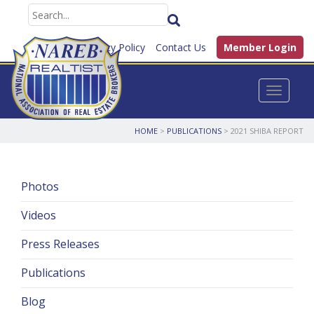
FAQ
Privacy Policy
Contact Us
Member Login
Toggle n
HOME
>
PUBLICATIONS
>
2021 SHIBA REPORT
Photos
Videos
Press Releases
Publications
Blog