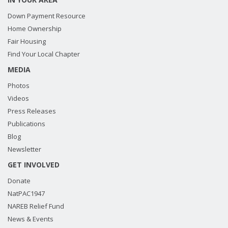
Down Payment Resource
Home Ownership
Fair Housing
Find Your Local Chapter
MEDIA
Photos
Videos
Press Releases
Publications
Blog
Newsletter
GET INVOLVED
Donate
NatPAC1947
NAREB Relief Fund
News & Events