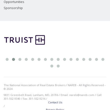
Opportunities
Sponsorship
The National Association of Real Estate Brokers / NAREB - All Rights Reserved -
© 2024
9831 Greenbelt Road, Lanham, MD, 20706 / Email: nareb@nareb.com / Call:
301-552-9340 / Fax: 301-552-9216 /
Contact Us
/
Privacy Policy