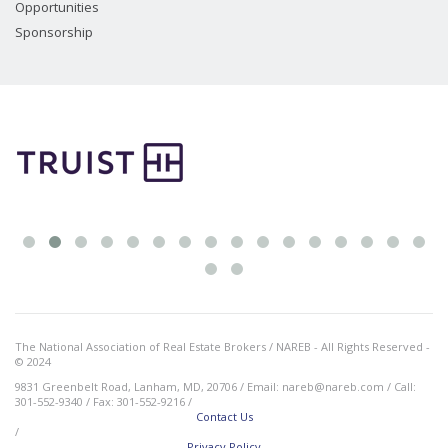
Opportunities
Sponsorship
The National Association of Real Estate Brokers / NAREB - All Rights Reserved -
© 2024
9831 Greenbelt Road, Lanham, MD, 20706 / Email: nareb@nareb.com / Call:
301-552-9340 / Fax: 301-552-9216 /
Contact Us
/
Privacy Policy