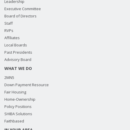
Leadership
Executive Committee
Board of Directors
Staff
RVPs
Affiliates
Local Boards
Past Presidents
Advisory Board
WHAT WE DO
2MN5
Down Payment Resource
Fair Housing
Home-Ownership
Policy Positions
SHIBA Solutions
Faithbased
IN YOUR AREA