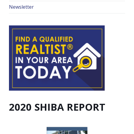
Newsletter
2020 SHIBA REPORT