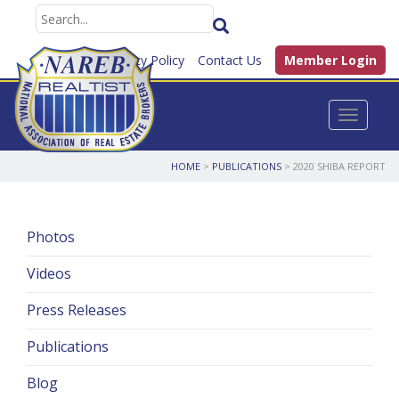
FAQ
Privacy Policy
Contact Us
Member Login
Toggle n
HOME
>
PUBLICATIONS
>
2020 SHIBA REPORT
Photos
Videos
Press Releases
Publications
Blog