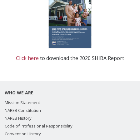
Click here
to download the 2020 SHIBA Report
WHO WE ARE
Mission Statement
NAREB Constitution
NAREB History
Code of Professional Responsibility
Convention History