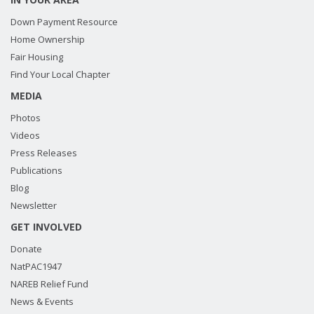
Down Payment Resource
Home Ownership
Fair Housing
Find Your Local Chapter
MEDIA
Photos
Videos
Press Releases
Publications
Blog
Newsletter
GET INVOLVED
Donate
NatPAC1947
NAREB Relief Fund
News & Events