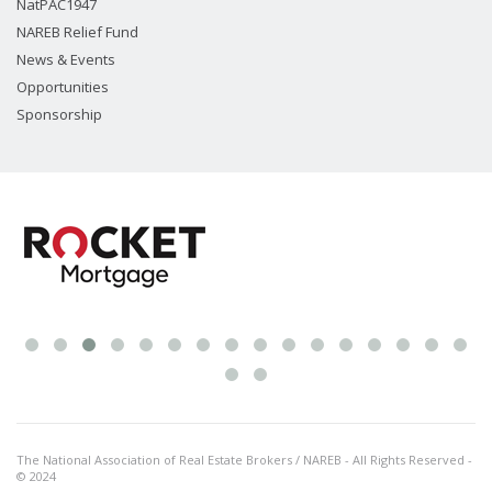
NatPAC1947
NAREB Relief Fund
News & Events
Opportunities
Sponsorship
The National Association of Real Estate Brokers / NAREB - All Rights Reserved -
© 2024