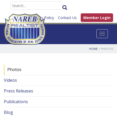
FAQ
Privacy Policy
Contact Us
Member Login
Toggle n
HOME
> PHOTOS
Photos
Videos
Press Releases
Publications
Blog