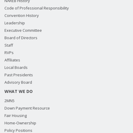
NAREB History
Code of Professional Responsibility
Convention History
Leadership
Executive Committee
Board of Directors
Staff
RVPs
Affiliates
Local Boards
Past Presidents
Advisory Board
WHAT WE DO
2MN5
Down Payment Resource
Fair Housing
Home-Ownership
Policy Positions