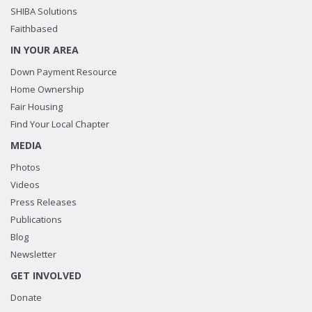
SHIBA Solutions
Faithbased
IN YOUR AREA
Down Payment Resource
Home Ownership
Fair Housing
Find Your Local Chapter
MEDIA
Photos
Videos
Press Releases
Publications
Blog
Newsletter
GET INVOLVED
Donate