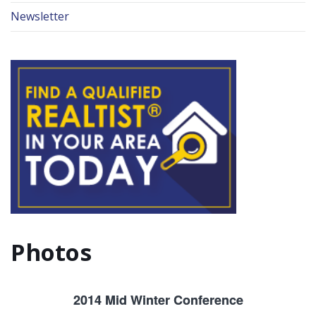
Newsletter
Photos
2014 Mid Winter Conference