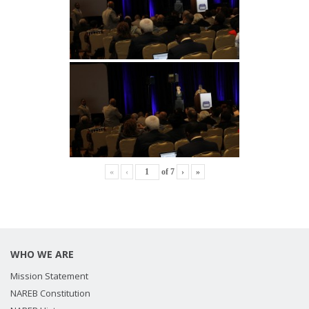
«
‹
of
7
›
»
WHO WE ARE
Mission Statement
NAREB Constitution